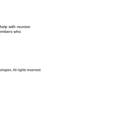
help with reunion
members who
.
ogies. All rights reserved.