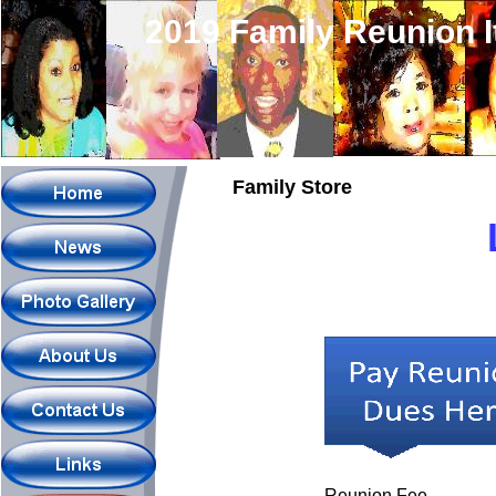
2019 Family Reunion 
Family Store
Reunion Fee