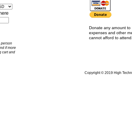
here
Donate any amount to 
expenses and other 
cannot afford to attend
e person
and if more
 cart and
Copyright © 2019 High Technol