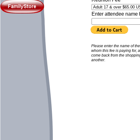
Enter attendee name 
Please enter the name of th
whom this fee is paying for, 
come back from the shopping
another.