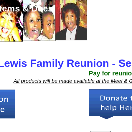
Items & Dues
Lewis Family Reunion - Se
Pay for reuni
All products will be made available at the Meet &