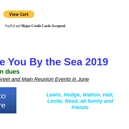
PayPal and
Major Credit Cards Accepted.
e You By the Sea 2019
on dues
 Greet and Main Reunion Events in June
Lewis, Hodge, Walton, Hall,
Leslie, Reed, all family and
friends