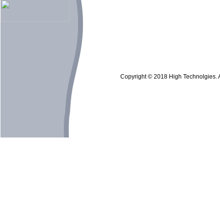
Copyright © 2018 High Technolgies. Al