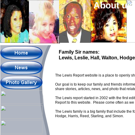
About us
Family Sir names:
Lewis, Leslie, Hall, Walton, Hodg
The Lewis Report website is a place to openly sha
Our goal is to keep our family and friends infor
share stories, articles, news, and photo that relat
The Lewis report started in 2002 with the first edi
Report to this website. Please come often as we w
The Lewis family is a big family that include the 
Hodge, Harris, Reed, Starling, and Simon.